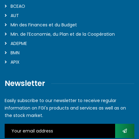
BCEAO
AUT
Min des Finances et du Budget
Min. de l’Economie, du Plan et de la Coopération
ADEPME
BMN
APIX
Newsletter
Easily subscribe to our newsletter to receive regular
information on FGI's products and services as well as on
the stock market.