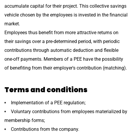
accumulate capital for their project. This collective savings
vehicle chosen by the employees is invested in the financial
market.
Employees thus benefit from more attractive returns on
their savings over a pre-determined period, with periodic
contributions through automatic deduction and flexible
one-off payments. Members of a PEE have the possibility
of benefiting from their employer's contribution (matching).
Terms and conditions
Implementation of a PEE regulation;
Voluntary contributions from employees materialized by
membership forms;
Contributions from the company.