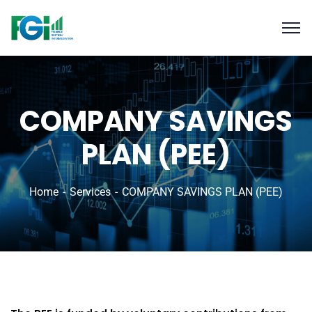
COMPANY SAVINGS
PLAN (PEE)
Home
Services
COMPANY SAVINGS PLAN (PEE)