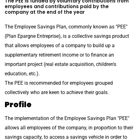
The PEE is funded by voluntary contributions from
employees and contributions paid by the
company at the end of the year
The Employee Savings Plan, commonly known as "PEE"
(Plan Epargne Entreprise), is a collective savings product
that allows employees of a company to build up a
supplementary retirement income or to finance an
important project (real estate acquisition, children's
education, etc.).
The PEE is recommended for employees grouped
collectively who are keen to achieve their goals.
Profile
The implementation of the Employee Savings Plan "PEE"
allows all employees of the company, in proportion to their
savings capacity, to access a savings vehicle in order to