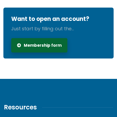
Want to open an account?
Just start by filling out the...
Membership form
Resources