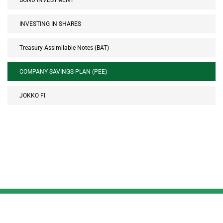
BOND INVESTMENT
INVESTING IN SHARES
Treasury Assimilable Notes (BAT)
COMPANY SAVINGS PLAN (PEE)
JOKKO FI