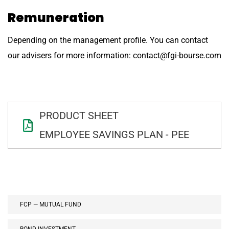
Remuneration
Depending on the management profile. You can contact
our advisers for more information: contact@fgi-bourse.com
PRODUCT SHEET
EMPLOYEE SAVINGS PLAN - PEE
FCP — MUTUAL FUND