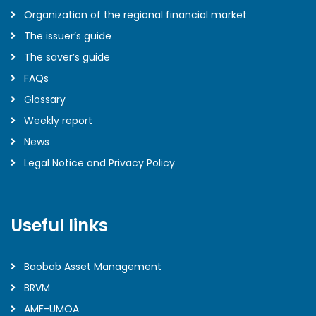
Organization of the regional financial market
The issuer’s guide
The saver’s guide
FAQs
Glossary
Weekly report
News
Legal Notice and Privacy Policy
Useful links
Baobab Asset Management
BRVM
AMF-UMOA