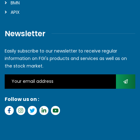
BMN
APIX
Newsletter
Easily subscribe to our newsletter to receive regular
information on FGI's products and services as well as on
the stock market.
Follow us on :