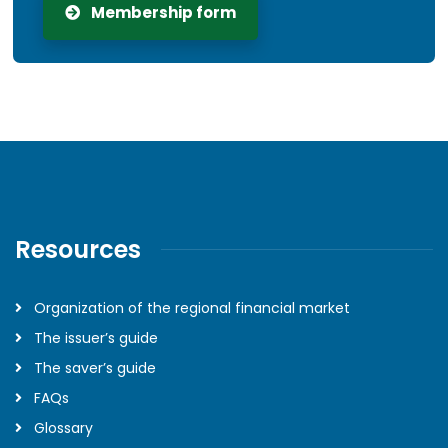
Membership form
Resources
Organization of the regional financial market
The issuer’s guide
The saver’s guide
FAQs
Glossary