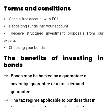
Terms and conditions
Open a free account with
FGI
Depositing funds into your account
Receive structured investment proposals from our
experts
Choosing your bonds
The benefits of investing in
bonds
Bonds may be backed by a guarantee: a
sovereign guarantee or a first-demand
guarantee.
The tax regime applicable to bonds is that in