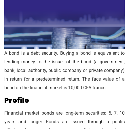
A bond is a debt security. Buying a bond is equivalent to
lending money to the issuer of the bond (a government,
bank, local authority, public company or private company)
in return for a predetermined return. The face value of a
bond on the financial market is 10,000 CFA francs.
Profile
Financial market bonds are long-term securities: 5, 7, 10
years and longer. Bonds are issued through a public