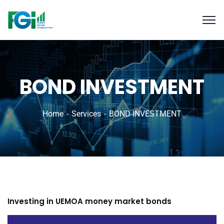
BOND INVESTMENT
Home
Services
BOND INVESTMENT
Investing in UEMOA money market bonds