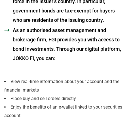
force in the issuer’s country. In particular,
government bonds are tax-exempt for buyers
who are residents of the issuing country.
As an authorised asset management and
brokerage firm, FGI provides you with access to
bond investments. Through our digital platform,
JOKKO FI, you can:
View real-time information about your account and the
financial markets
Place buy and sell orders directly
Enjoy the benefits of an e-wallet linked to your securities
account.