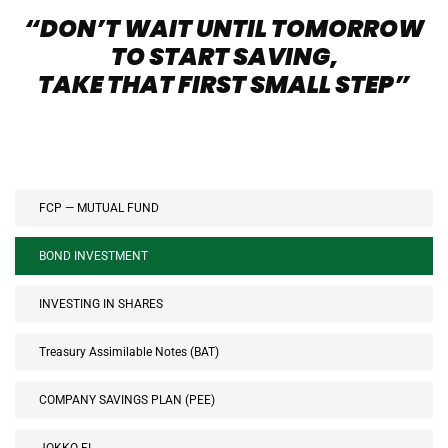
“DON’T WAIT UNTIL TOMORROW
TO START SAVING,
TAKE THAT FIRST SMALL STEP”
FCP — MUTUAL FUND
BOND INVESTMENT
INVESTING IN SHARES
Treasury Assimilable Notes (BAT)
COMPANY SAVINGS PLAN (PEE)
JOKKO FI