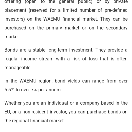
offering (open to the general public) or by private
placement (reserved for a limited number of pre-defined
investors) on the WAEMU financial market. They can be
purchased on the primary market or on the secondary
market.
Bonds are a stable long-term investment. They provide a
regular income stream with a risk of loss that is often
manageable.
In the WAEMU region, bond yields can range from over
5.5% to over 7% per annum.
Whether you are an individual or a company based in the
EU, or a non-resident investor, you can purchase bonds on
the regional financial market.