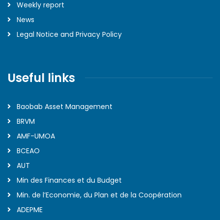
Weekly report
News
Legal Notice and Privacy Policy
Useful links
Baobab Asset Management
BRVM
AMF-UMOA
BCEAO
AUT
Min des Finances et du Budget
Min. de l’Economie, du Plan et de la Coopération
ADEPME