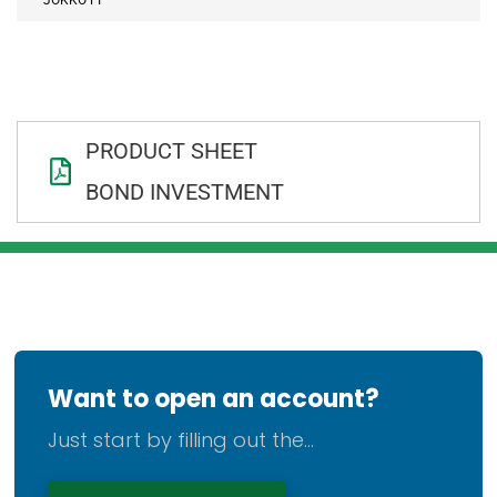
PRODUCT SHEET
BOND INVESTMENT
Want to open an account?
Just start by filling out the...