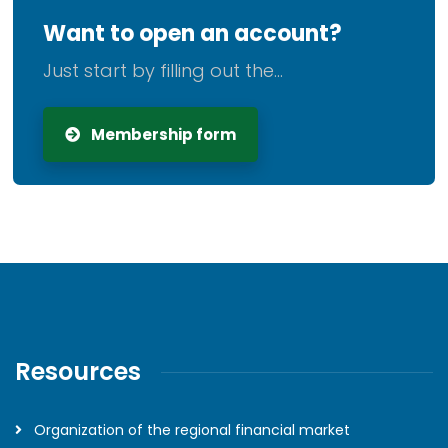
Want to open an account?
Just start by filling out the...
Membership form
Resources
Organization of the regional financial market