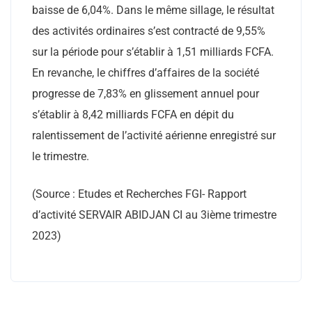
baisse de 6,04%. Dans le même sillage, le résultat
des activités ordinaires s’est contracté de 9,55%
sur la période pour s’établir à 1,51 milliards FCFA.
En revanche, le chiffres d’affaires de la société
progresse de 7,83% en glissement annuel pour
s’établir à 8,42 milliards FCFA en dépit du
ralentissement de l’activité aérienne enregistré sur
le trimestre.
(Source : Etudes et Recherches FGI- Rapport
d’activité SERVAIR ABIDJAN CI au 3ième trimestre
2023)