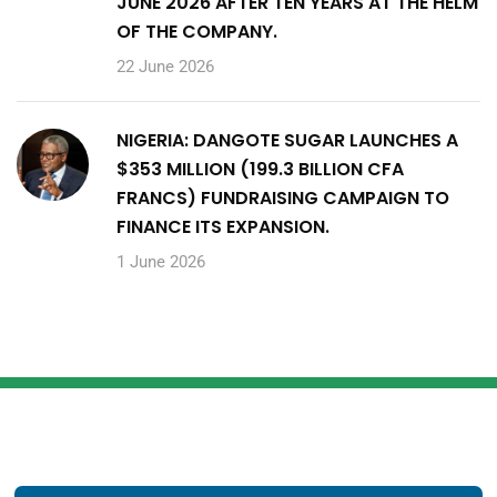
JUNE 2026 AFTER TEN YEARS AT THE HELM
OF THE COMPANY.
22 June 2026
NIGERIA: DANGOTE SUGAR LAUNCHES A
$353 MILLION (199.3 BILLION CFA
FRANCS) FUNDRAISING CAMPAIGN TO
FINANCE ITS EXPANSION.
1 June 2026