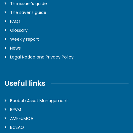
The issuer’s guide
The saver’s guide
FAQs
Glossary
Weekly report
News
Legal Notice and Privacy Policy
Useful links
Baobab Asset Management
BRVM
AMF-UMOA
BCEAO