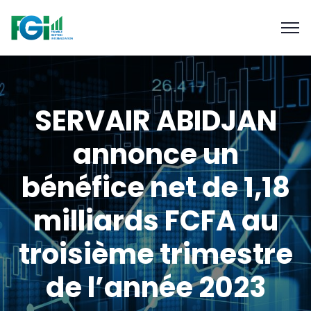
SERVAIR ABIDJAN
annonce un
bénéfice net de 1,18
milliards FCFA au
troisième trimestre
de l’année 2023