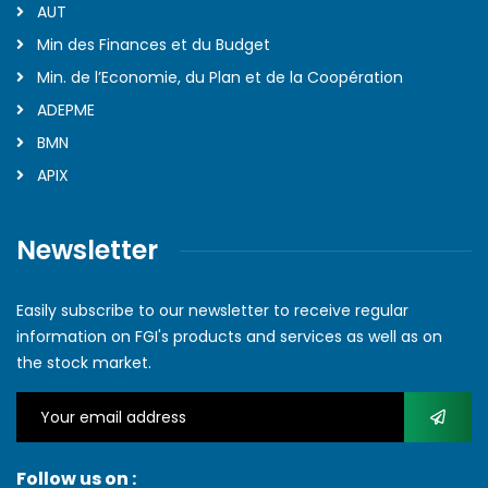
AUT
Min des Finances et du Budget
Min. de l’Economie, du Plan et de la Coopération
ADEPME
BMN
APIX
Newsletter
Easily subscribe to our newsletter to receive regular
information on FGI's products and services as well as on
the stock market.
Follow us on :