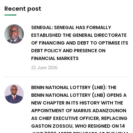
Recent post
SENEGAL: SENEGAL HAS FORMALLY
ESTABLISHED THE GENERAL DIRECTORATE
OF FINANCING AND DEBT TO OPTIMISE ITS
DEBT POLICY AND PRESENCE ON
FINANCIAL MARKETS
22 June 2026
BENIN NATIONAL LOTTERY (LNB): THE
BENIN NATIONAL LOTTERY (LNB) OPENS A
NEW CHAPTER IN ITS HISTORY WITH THE
APPOINTMENT OF MARIUS ADANZOUNON
AS CHIEF EXECUTIVE OFFICER, REPLACING
GASTON ZOSSOU, WHO RESIGNED ON 14