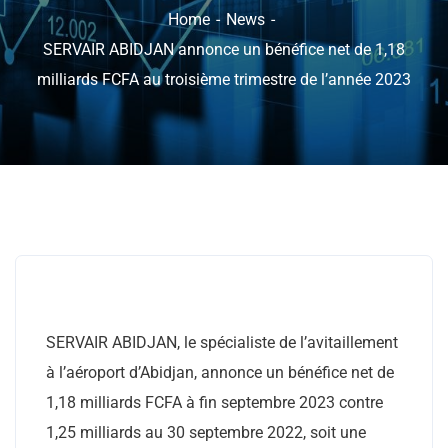
Home
News
SERVAIR ABIDJAN annonce un bénéfice net de 1,18
milliards FCFA au troisième trimestre de l’année 2023
SERVAIR ABIDJAN, le spécialiste de l’avitaillement
à l’aéroport d’Abidjan, annonce un bénéfice net de
1,18 milliards FCFA à fin septembre 2023 contre
1,25 milliards au 30 septembre 2022, soit une