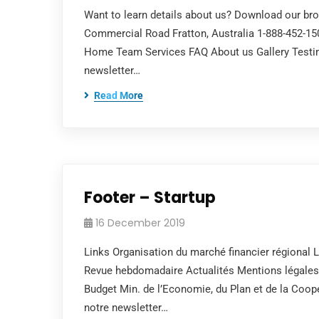
Want to learn details about us? Download our br
Commercial Road Fratton, Australia 1-888-452-1
Home Team Services FAQ About us Gallery Testim
newsletter…
Read More
Footer – Startup
16 December 2019
Links Organisation du marché financier régional L
Revue hebdomadaire Actualités Mentions légal
Budget Min. de l’Economie, du Plan et de la Co
notre newsletter…