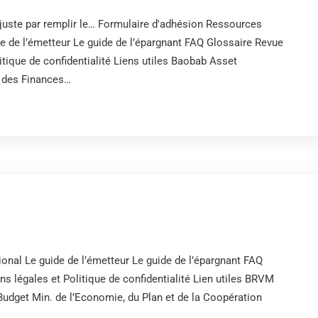
uste par remplir le… Formulaire d'adhésion Ressources
de de l’émetteur Le guide de l’épargnant FAQ Glossaire Revue
tique de confidentialité Liens utiles Baobab Asset
des Finances…
onal Le guide de l’émetteur Le guide de l’épargnant FAQ
 légales et Politique de confidentialité Lien utiles BRVM
get Min. de l’Economie, du Plan et de la Coopération