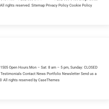
l rights reserved. Sitemap Privacy Policy Cookie Policy
2-1505 Open Hours:Mon – Sat: 8 am – 5 pm, Sunday: CLOSED
Testimonials Contact News Portfolio Newsletter Send us a
 © All rights reserved by CaseThemes