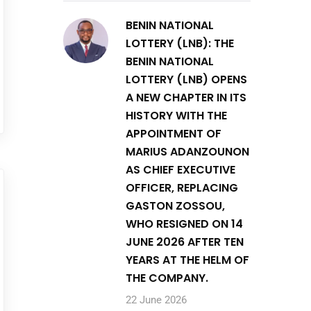
BENIN NATIONAL
LOTTERY (LNB): THE
BENIN NATIONAL
LOTTERY (LNB) OPENS
A NEW CHAPTER IN ITS
HISTORY WITH THE
APPOINTMENT OF
MARIUS ADANZOUNON
AS CHIEF EXECUTIVE
OFFICER, REPLACING
GASTON ZOSSOU,
WHO RESIGNED ON 14
JUNE 2026 AFTER TEN
YEARS AT THE HELM OF
THE COMPANY.
22 June 2026