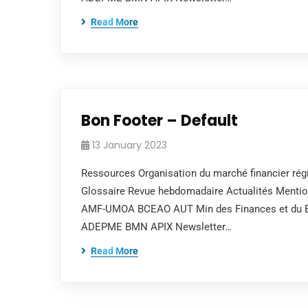
Read More
Bon Footer – Default
13 January 2023
Ressources Organisation du marché financier régi
Glossaire Revue hebdomadaire Actualités Mentions
AMF-UMOA BCEAO AUT Min des Finances et du Bud
ADEPME BMN APIX Newsletter…
Read More