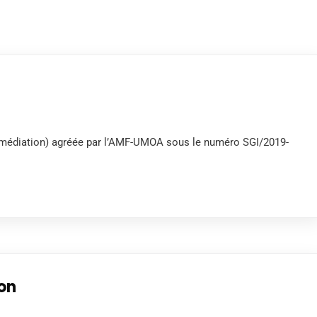
termédiation) agréée par l’AMF-UMOA sous le numéro SGI/2019-
ion