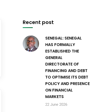
Recent post
SENEGAL: SENEGAL
HAS FORMALLY
ESTABLISHED THE
GENERAL
DIRECTORATE OF
FINANCING AND DEBT
TO OPTIMISE ITS DEBT
POLICY AND PRESENCE
ON FINANCIAL
MARKETS
22 June 2026