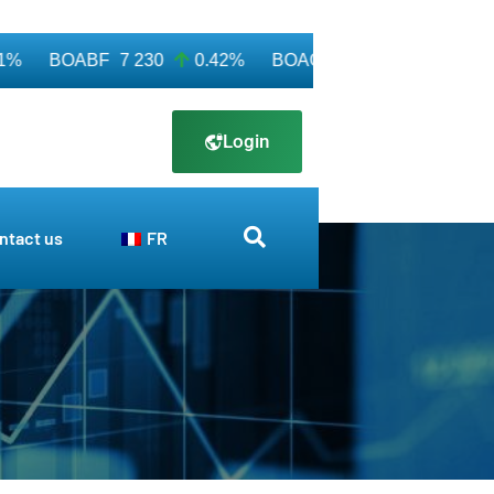
BOABF
7 230
0.42%
BOAC
11 600
0.00%
BO
Login
ntact us
FR