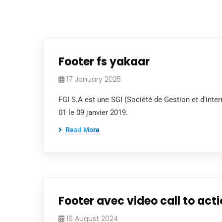
Footer fs yakaar
17 January 2025
FGI S.A est une SGI (Société de Gestion et d’in
01 le 09 janvier 2019.
Read More
Footer avec video call to act
16 August 2024