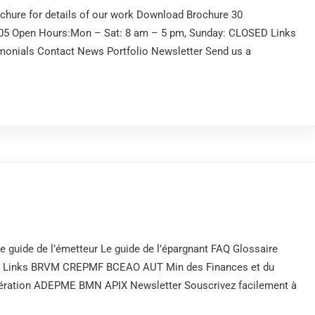
ochure for details of our work Download Brochure 30
505 Open Hours:Mon – Sat: 8 am – 5 pm, Sunday: CLOSED Links
onials Contact News Portfolio Newsletter Send us a
e guide de l’émetteur Le guide de l’épargnant FAQ Glossaire
es Links BRVM CREPMF BCEAO AUT Min des Finances et du
opération ADEPME BMN APIX Newsletter Souscrivez facilement à