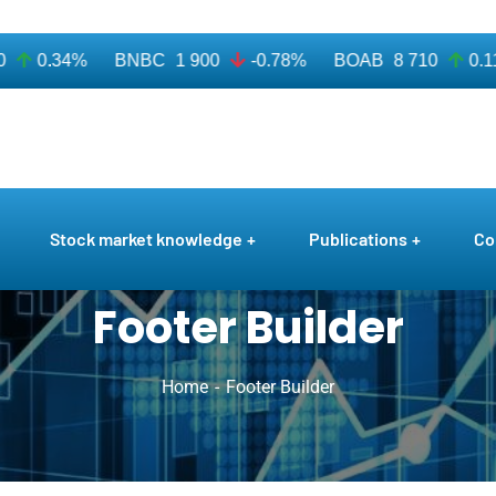
0.34%
BNBC
1 900
-0.78%
BOAB
8 710
0.11%
Stock market knowledge
Publications
Co
Footer Builder
Home
Footer Builder