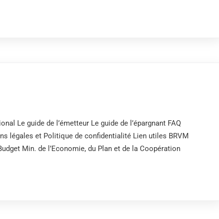
onal Le guide de l’émetteur Le guide de l’épargnant FAQ
 légales et Politique de confidentialité Lien utiles BRVM
get Min. de l’Economie, du Plan et de la Coopération