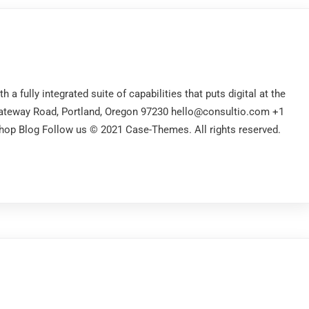
a fully integrated suite of capabilities that puts digital at the
Gateway Road, Portland, Oregon 97230 hello@consultio.com +1
op Blog Follow us © 2021 Case-Themes. All rights reserved.