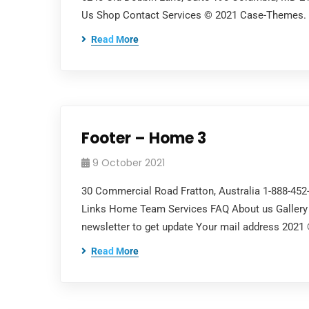
Us Shop Contact Services © 2021 Case-Themes. Al
Read More
Footer – Home 3
9 October 2021
30 Commercial Road Fratton, Australia 1-888-45
Links Home Team Services FAQ About us Gallery 
newsletter to get update Your mail address 2021
Read More