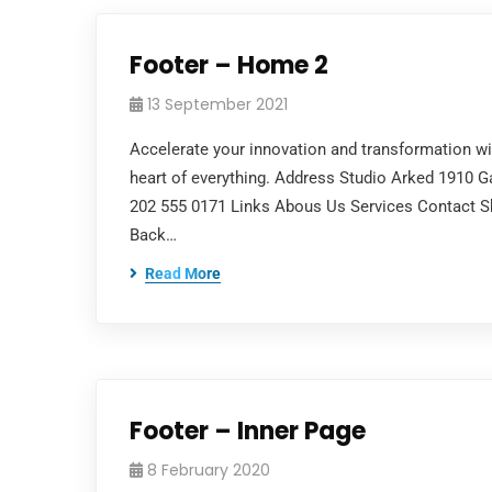
Footer – Home 2
13 September 2021
Accelerate your innovation and transformation with 
heart of everything. Address Studio Arked 1910 
202 555 0171 Links Abous Us Services Contact Sh
Back…
Read More
Footer – Inner Page
8 February 2020