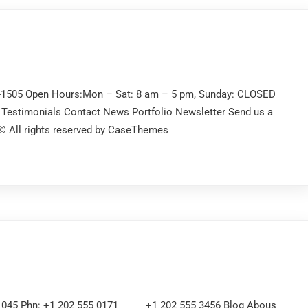
2-1505 Open Hours:Mon – Sat: 8 am – 5 pm, Sunday: CLOSED
Testimonials Contact News Portfolio Newsletter Send us a
 © All rights reserved by CaseThemes
 21045 Phn: +1 202 555 0171 +1 202 555 3456 Blog Abous