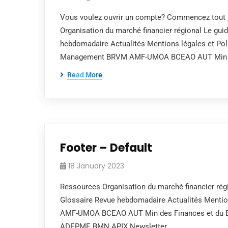
Vous voulez ouvrir un compte? Commencez tout j
Organisation du marché financier régional Le gui
hebdomadaire Actualités Mentions légales et Poli
Management BRVM AMF-UMOA BCEAO AUT Min 
Read More
Footer – Default
18 January 2023
Ressources Organisation du marché financier régi
Glossaire Revue hebdomadaire Actualités Mentions
AMF-UMOA BCEAO AUT Min des Finances et du Bud
ADEPME BMN APIX Newsletter…