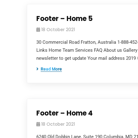
Footer – Home 5
18 October 2021
30 Commercial Road Fratton, Australia 1-888-45
Links Home Team Services FAQ About us Gallery 
newsletter to get update Your mail address 2019
Read More
Footer – Home 4
18 October 2021
6240 Old Dobbin Lane, Suite 190 Columbia, MD