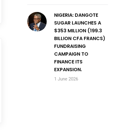
NIGERIA: DANGOTE
SUGAR LAUNCHES A
$353 MILLION (199.3
BILLION CFA FRANCS)
FUNDRAISING
CAMPAIGN TO
FINANCE ITS
EXPANSION.
1 June 2026