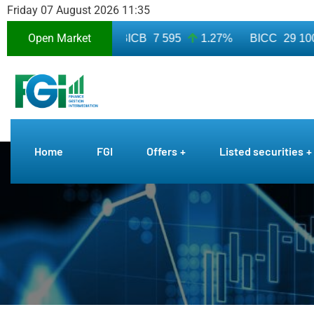
Friday 07 August 2026 11:35
Open Market
3 010
7.50%
BICB
7 595
1.27%
BICC
29 100
Home
FGI
Offers
Listed securities