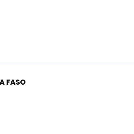
NA FASO