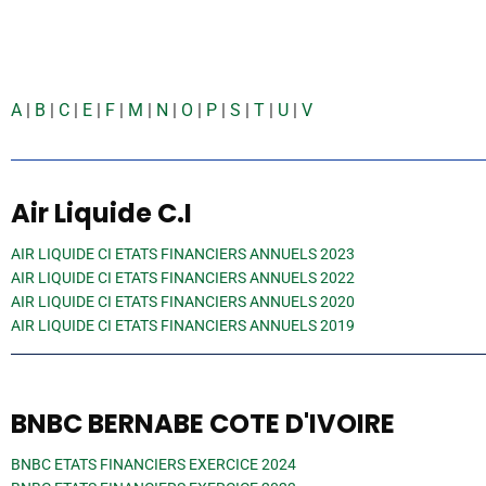
A
|
B
|
C
|
E
|
F
|
M
|
N
|
O
|
P
|
S
|
T
|
U
|
V
Air Liquide C.I
AIR LIQUIDE CI ETATS FINANCIERS ANNUELS 2023
AIR LIQUIDE CI ETATS FINANCIERS ANNUELS 2022
AIR LIQUIDE CI ETATS FINANCIERS ANNUELS 2020
AIR LIQUIDE CI ETATS FINANCIERS ANNUELS 2019
BNBC BERNABE COTE D'IVOIRE
BNBC ETATS FINANCIERS EXERCICE 2024