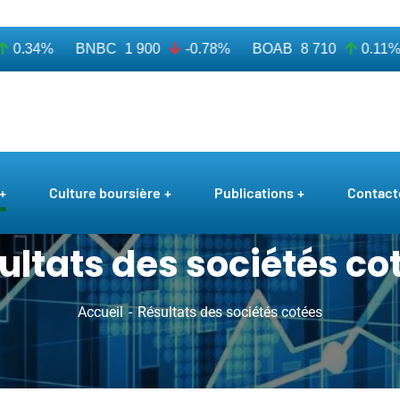
.34%
BNBC
1 900
-0.78%
BOAB
8 710
0.11%
Culture boursière
Publications
Contact
ultats des sociétés co
Accueil
Résultats des sociétés cotées