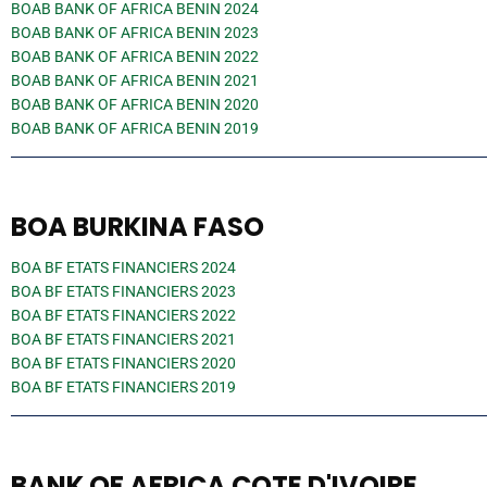
BOAB BANK OF AFRICA BENIN 2024
BOAB BANK OF AFRICA BENIN 2023
BOAB BANK OF AFRICA BENIN 2022
BOAB BANK OF AFRICA BENIN 2021
BOAB BANK OF AFRICA BENIN 2020
BOAB BANK OF AFRICA BENIN 2019
BOA BURKINA FASO
BOA BF ETATS FINANCIERS 2024
BOA BF ETATS FINANCIERS 2023
BOA BF ETATS FINANCIERS 2022
BOA BF ETATS FINANCIERS 2021
BOA BF ETATS FINANCIERS 2020
BOA BF ETATS FINANCIERS 2019
BANK OF AFRICA COTE D'IVOIRE