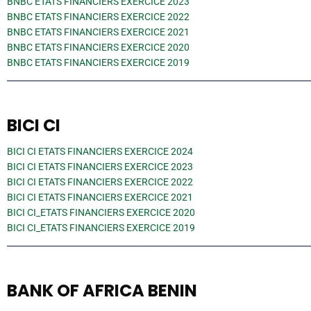
BNBC ETATS FINANCIERS EXERCICE 2023
BNBC ETATS FINANCIERS EXERCICE 2022
BNBC ETATS FINANCIERS EXERCICE 2021
BNBC ETATS FINANCIERS EXERCICE 2020
BNBC ETATS FINANCIERS EXERCICE 2019
BICI CI
BICI CI ETATS FINANCIERS EXERCICE 2024
BICI CI ETATS FINANCIERS EXERCICE 2023
BICI CI ETATS FINANCIERS EXERCICE 2022
BICI CI ETATS FINANCIERS EXERCICE 2021
BICI CI_ETATS FINANCIERS EXERCICE 2020
BICI CI_ETATS FINANCIERS EXERCICE 2019
BANK OF AFRICA BENIN