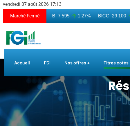
vendredi 07 août 2026 17:13
Marché Fermé
 010
7.50%
BICB
7 595
1.27%
BICC
29 100
0
Accueil
FGI
Nos offres
Titres cotés
Rés