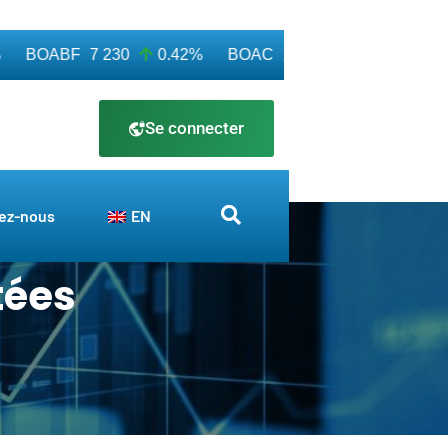
BOABF
7 230
0.42%
BOAC
11 600
0.00%
BOA
Se connecter
ez-nous
EN
tées