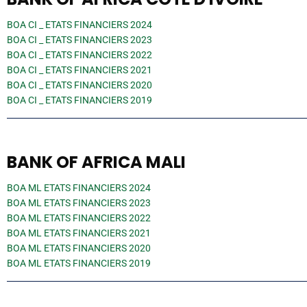
BOA CI _ ETATS FINANCIERS 2024
BOA CI _ ETATS FINANCIERS 2023
BOA CI _ ETATS FINANCIERS 2022
BOA CI _ ETATS FINANCIERS 2021
BOA CI _ ETATS FINANCIERS 2020
BOA CI _ ETATS FINANCIERS 2019
BANK OF AFRICA MALI
BOA ML ETATS FINANCIERS 2024
BOA ML ETATS FINANCIERS 2023
BOA ML ETATS FINANCIERS 2022
BOA ML ETATS FINANCIERS 2021
BOA ML ETATS FINANCIERS 2020
BOA ML ETATS FINANCIERS 2019