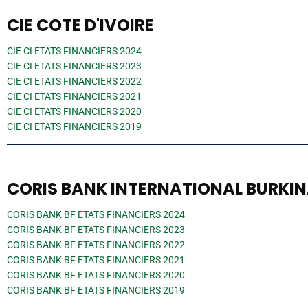
CIE COTE D'IVOIRE
CIE CI ETATS FINANCIERS 2024
CIE CI ETATS FINANCIERS 2023
CIE CI ETATS FINANCIERS 2022
CIE CI ETATS FINANCIERS 2021
CIE CI ETATS FINANCIERS 2020
CIE CI ETATS FINANCIERS 2019
CORIS BANK INTERNATIONAL BURKI
CORIS BANK BF ETATS FINANCIERS 2024
CORIS BANK BF ETATS FINANCIERS 2023
CORIS BANK BF ETATS FINANCIERS 2022
CORIS BANK BF ETATS FINANCIERS 2021
CORIS BANK BF ETATS FINANCIERS 2020
CORIS BANK BF ETATS FINANCIERS 2019