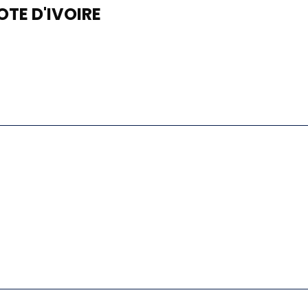
TE D'IVOIRE