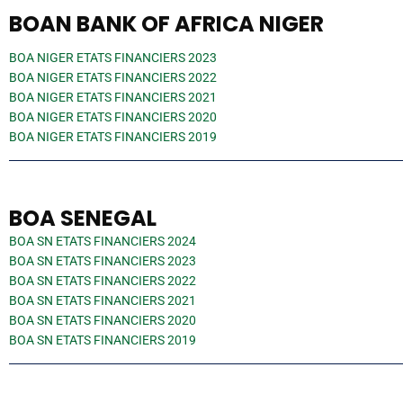
BOAN BANK OF AFRICA NIGER
BOA NIGER ETATS FINANCIERS 2023
BOA NIGER ETATS FINANCIERS 2022
BOA NIGER ETATS FINANCIERS 2021
BOA NIGER ETATS FINANCIERS 2020
BOA NIGER ETATS FINANCIERS 2019
BOA SENEGAL
BOA SN ETATS FINANCIERS 2024
BOA SN ETATS FINANCIERS 2023
BOA SN ETATS FINANCIERS 2022
BOA SN ETATS FINANCIERS 2021
BOA SN ETATS FINANCIERS 2020
BOA SN ETATS FINANCIERS 2019