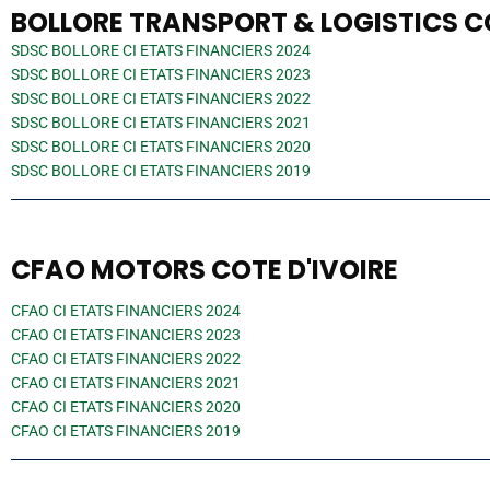
BOLLORE TRANSPORT & LOGISTICS CO
SDSC BOLLORE CI ETATS FINANCIERS 2024
SDSC BOLLORE CI ETATS FINANCIERS 2023
SDSC BOLLORE CI ETATS FINANCIERS 2022
SDSC BOLLORE CI ETATS FINANCIERS 2021
SDSC BOLLORE CI ETATS FINANCIERS 2020
SDSC BOLLORE CI ETATS FINANCIERS 2019
CFAO MOTORS COTE D'IVOIRE
CFAO CI ETATS FINANCIERS 2024
CFAO CI ETATS FINANCIERS 2023
CFAO CI ETATS FINANCIERS 2022
CFAO CI ETATS FINANCIERS 2021
CFAO CI ETATS FINANCIERS 2020
CFAO CI ETATS FINANCIERS 2019